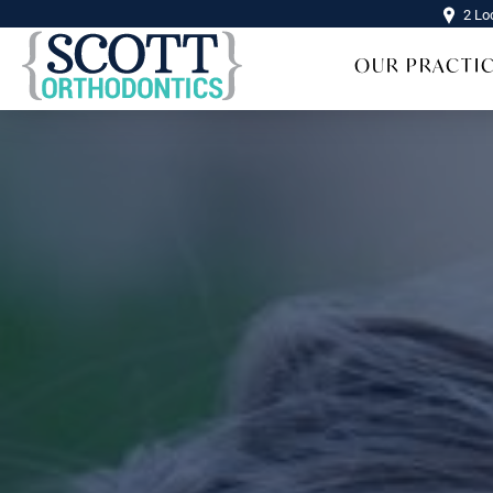
2 Lo
OUR PRACTI