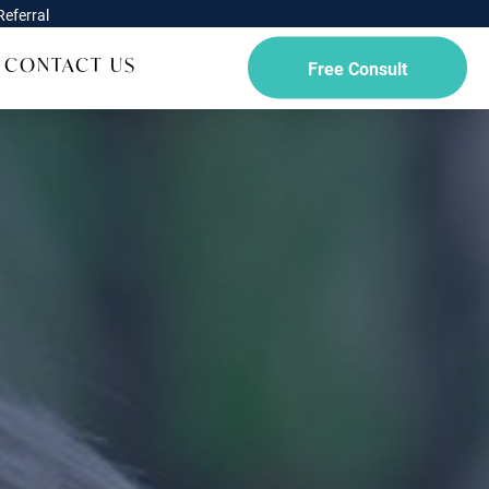
eferral
CONTACT US
Free Consult