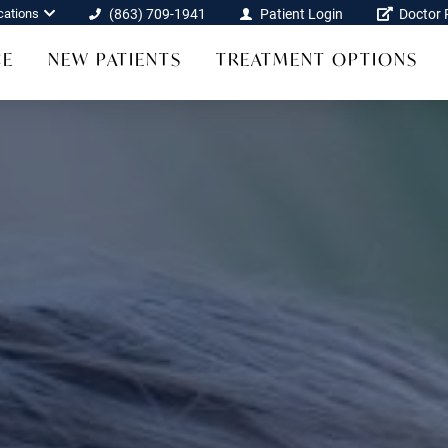
cations
(863) 709-1941
Patient Login
Doctor R
CE
NEW PATIENTS
TREATMENT OPTIONS