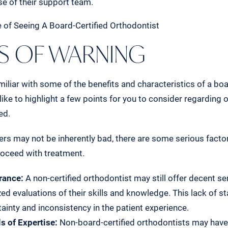
ise of their support team.
 OF WARNING
iliar with some of the benefits and characteristics of a boa
 like to highlight a few points for you to consider regarding
ed.
ers may not be inherently bad, there are some serious factor
roceed with treatment.
rance:
A non-certified orthodontist may still offer decent ser
ed evaluations of their skills and knowledge. This lack of s
tainty and inconsistency in the patient experience.
s of Expertise:
Non-board-certified orthodontists may have