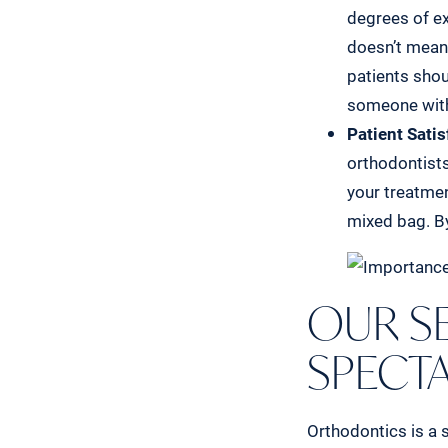
degrees of ex
doesn’t mean 
patients shou
someone witho
Patient Satis
orthodontists
your treatmen
mixed bag. By
OUR SE
SPECT
Orthodontics is a s