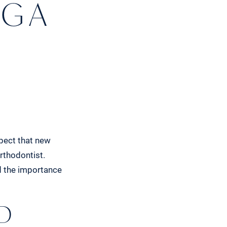
G A
spect that new
rthodontist.
d the importance
D