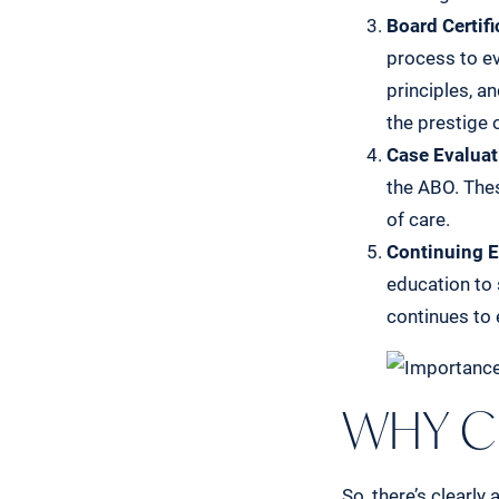
Board Certifi
process to ev
principles, a
the prestige o
Case Evaluat
the ABO. The
of care.
Continuing E
education to 
continues to 
WHY C
So, there’s clearly 