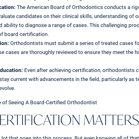
cation:
The American Board of Orthodontics conducts a rig
aluate candidates on their clinical skills, understanding of 
nd ability to diagnose a range of cases. This challenging pro
f board certification.
ion:
Orthodontists must submit a series of treated cases 
se cases are thoroughly reviewed to ensure they meet the h
ducation:
Even after achieving certification, orthodontists
stay current with advancements in the field, particularly as 
evolve.
ERTIFICATION MATTER
a lot that goes into this process. But even knowing all of that,