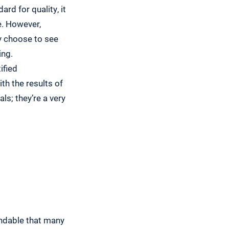
rd for quality, it
e. However,
ey choose to see
ing.
ified
th the results of
ls; they’re a very
tandable that many