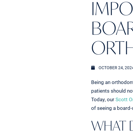
IMPO
BOAR
ORT
OCTOBER 24, 202
Being an orthodont
patients should no
Today, our
Scott O
of seeing a board-c
WHAT 