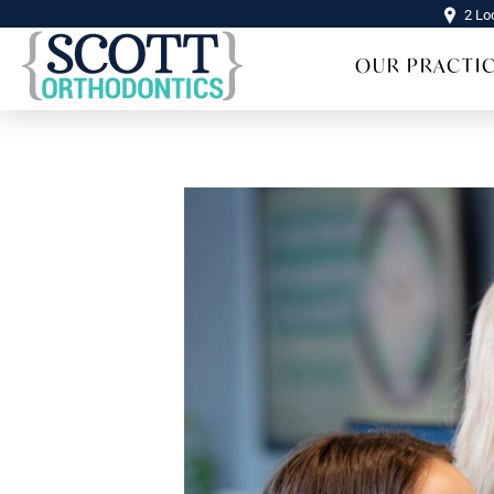
2 Lo
OUR PRACTI