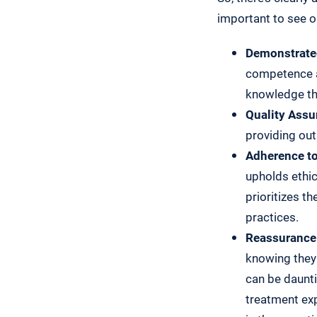
important to see o
Demonstrated
competence a
knowledge th
Quality Assu
providing out
Adherence to
upholds ethic
prioritizes t
practices.
Reassurance 
knowing they 
can be daunti
treatment exp