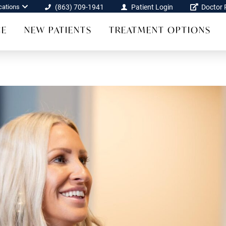
cations
(863) 709-1941
Patient Login
Doctor R
CE
NEW PATIENTS
TREATMENT OPTIONS