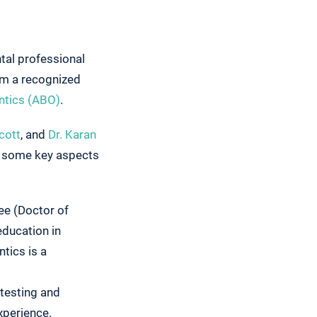
ntal professional
om a recognized
ntics (ABO)
.
cott
, and
Dr. Karan
at some key aspects
ee (Doctor of
education in
tics is a
 testing and
xperience.