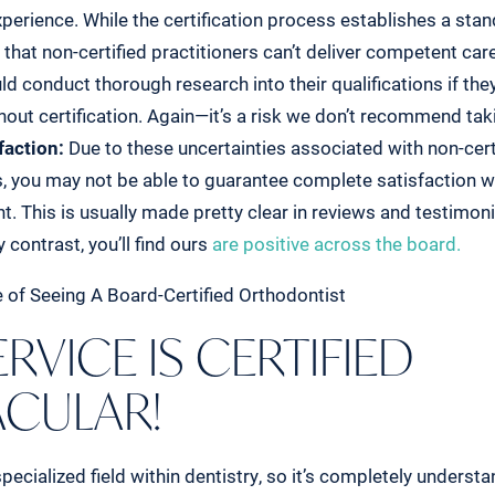
perience. While the certification process establishes a standa
that non-certified practitioners can’t deliver competent car
ld conduct thorough research into their qualifications if th
ut certification. Again—it’s a risk we don’t recommend tak
faction:
Due to these uncertainties associated with non-cert
, you may not be able to guarantee complete satisfaction wi
t. This is usually made pretty clear in reviews and testimonia
 contrast, you’ll find ours
are positive across the board.
RVICE IS CERTIFIED
ACULAR!
pecialized field within dentistry, so it’s completely unders