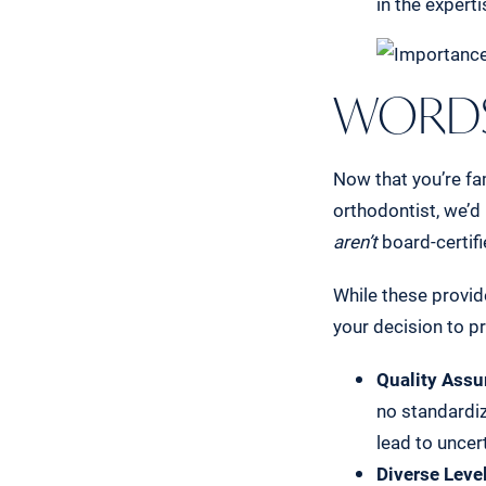
in the expert
WORDS
Now that you’re fam
orthodontist, we’d
aren’t
board-certifi
While these provid
your decision to p
Quality Assu
no standardiz
lead to uncer
Diverse Level