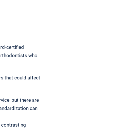
rd-certified
 orthodontists who
s that could affect
vice, but there are
tandardization can
 contrasting