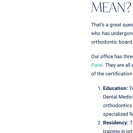
MEAN?
That’s a great ques
who has undergone 
orthodontic board. 
Our office has thr
Patel
. They are al
of the certificatio
Education:
To
Dental Medici
orthodontics
specialized f
Residency:
T
training in o