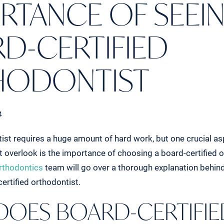
RTANCE OF SEEIN
D-CERTIFIED
HODONTIST
4
ist requires a huge amount of hard work, but one crucial a
t overlook is the importance of choosing a board-certified o
rthodontics
team will go over a thorough explanation behin
ertified orthodontist.
DOES BOARD-CERTIFIE