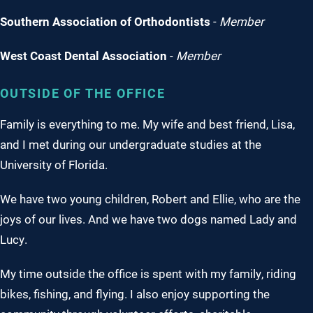
Southern Association of Orthodontists
-
Member
West Coast Dental Association
-
Member
OUTSIDE OF THE OFFICE
Family is everything to me. My wife and best friend, Lisa,
and I met during our undergraduate studies at the
University of Florida.
We have two young children, Robert and Ellie, who are the
joys of our lives. And we have two dogs named Lady and
Lucy.
My time outside the office is spent with my family, riding
bikes, fishing, and flying. I also enjoy supporting the