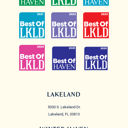
LAKELAND
5030 S. Lakeland Dr.
Lakeland, FL 33813