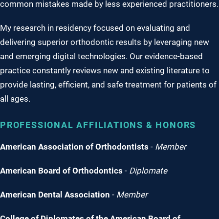
common mistakes made by less experienced practitioners.
My research in residency focused on evaluating and
delivering superior orthodontic results by leveraging new
and emerging digital technologies. Our evidence-based
practice constantly reviews new and existing literature to
provide lasting, efficient, and safe treatment for patients of
all ages.
PROFESSIONAL AFFILIATIONS & HONORS
American Association of Orthodontists
-
Member
American Board of Orthodontics
-
Diplomate
American Dental Association
-
Member
College of Diplomates of the American Board of