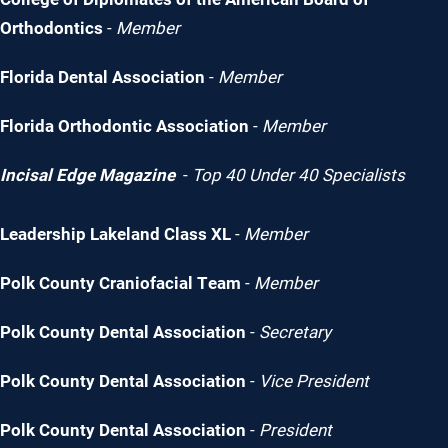
Orthodontics
-
Member
Florida Dental Association
-
Member
Florida Orthodontic Association
-
Member
Incisal Edge Magazine
-
Top 40 Under 40 Specialists
Leadership Lakeland Class XL
-
Member
Polk County Craniofacial Team
-
Member
Polk County Dental Association
-
Secretary
Polk County Dental Association
-
Vice President
Polk County Dental Association
-
President