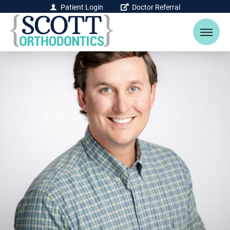
Patient Login
Doctor Referral