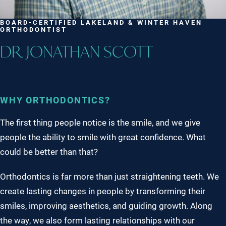
BOARD-CERTIFIED LAKELAND & WINTER HAVEN
ORTHODONTIST
DR. JONATHAN SCOTT
WHY ORTHODONTICS?
The first thing people notice is the smile, and we give
people the ability to smile with great confidence. What
could be better than that?
Orthodontics is far more than just straightening teeth. We
create lasting changes in people by transforming their
smiles, improving aesthetics, and guiding growth. Along
the way, we also form lasting relationships with our