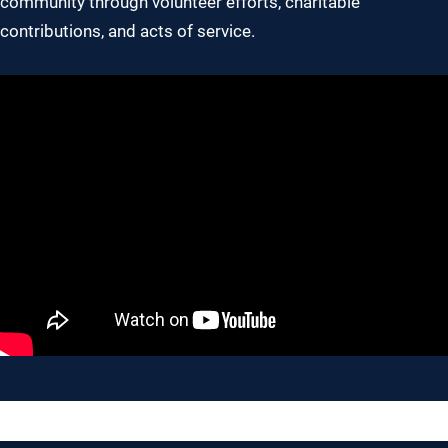
community through volunteer efforts, charitable
contributions, and acts of service.