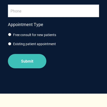
Phone
Appointment Type
Free consult for new patients
Existing patient appointment