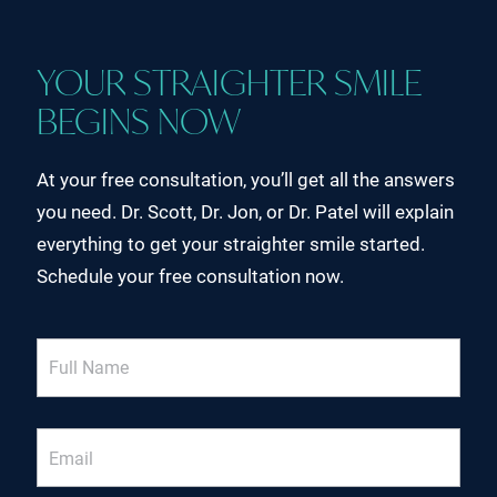
YOUR STRAIGHTER SMILE
BEGINS NOW
At your free consultation, you’ll get all the answers
you need. Dr. Scott, Dr. Jon, or Dr. Patel will explain
everything to get your straighter smile started.
Schedule your free consultation now.
Full
Name
Email