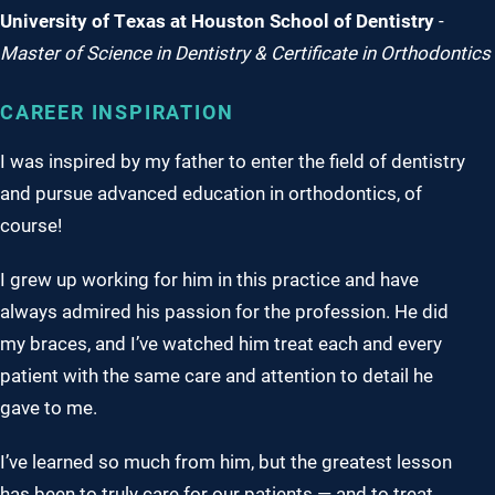
University of Texas at Houston School of Dentistry
-
Master of Science in Dentistry & Certificate in Orthodontics
CAREER INSPIRATION
I was inspired by my father to enter the field of dentistry
and pursue advanced education in orthodontics, of
course!
I grew up working for him in this practice and have
always admired his passion for the profession. He did
my braces, and I’ve watched him treat each and every
patient with the same care and attention to detail he
gave to me.
I’ve learned so much from him, but the greatest lesson
has been to truly care for our patients — and to treat