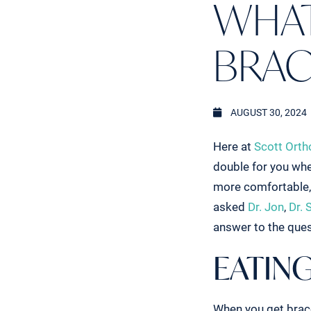
WHAT
BRAC
AUGUST 30, 2024
Here at
Scott Orth
double for you whe
more comfortable, 
asked
Dr. Jon
,
Dr. 
answer to the que
EATING
When you get braces