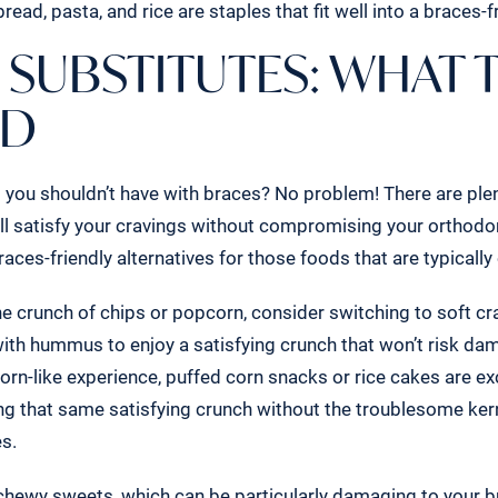
read, pasta, and rice are staples that fit well into a braces-fr
 SUBSTITUTES: WHAT 
AD
you shouldn’t have with braces? No problem! There are ple
ill satisfy your cravings without compromising your orthodo
races-friendly alternatives for those foods that are typically 
he crunch of chips or popcorn, consider switching to soft cr
with hummus to enjoy a satisfying crunch that won’t risk da
orn-like experience, puffed corn snacks or rice cakes are ex
ring that same satisfying crunch without the troublesome ker
es.
hewy sweets, which can be particularly damaging to your br