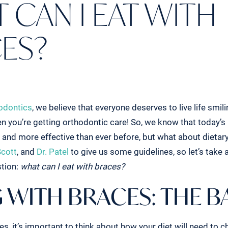
 CAN I EAT WITH
ES?
odontics
, we believe that everyone deserves to live life smil
n you’re getting orthodontic care! So, we know that today’s 
and more effective than ever before, but what about dietary
Scott
, and
Dr. Patel
to give us some guidelines, so let’s take a
stion:
what can I eat with braces?
 WITH BRACES: THE B
, it’s important to think about how your diet will need to c