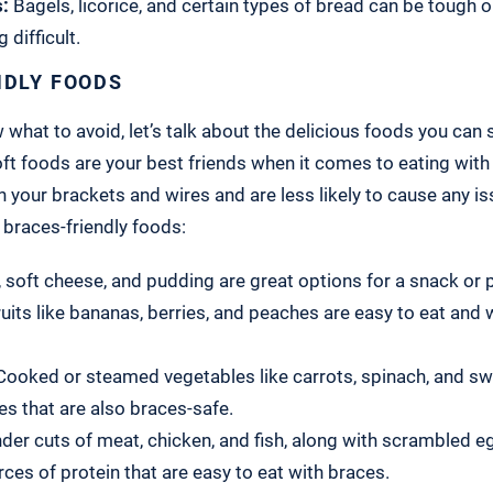
:
Bagels, licorice, and certain types of bread can be tough 
 difficult.
NDLY FOODS
hat to avoid, let’s talk about the delicious foods you can st
ft foods are your best friends when it comes to eating with
n your brackets and wires and are less likely to cause any is
braces-friendly foods:
 soft cheese, and pudding are great options for a snack or p
ruits like bananas, berries, and peaches are easy to eat and
ooked or steamed vegetables like carrots, spinach, and sw
es that are also braces-safe.
er cuts of meat, chicken, and fish, along with scrambled egg
rces of protein that are easy to eat with braces.