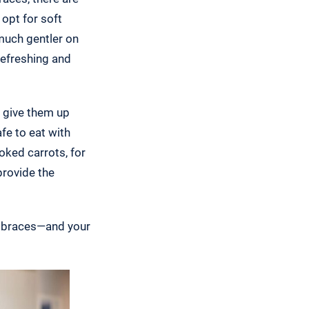
 opt for soft
 much gentler on
refreshing and
o give them up
fe to eat with
oked carrots, for
provide the
r braces—and your