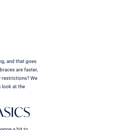
ing, and that goes
braces are faster,
 restrictions? We
 look at the
ASICS
hange a bit to