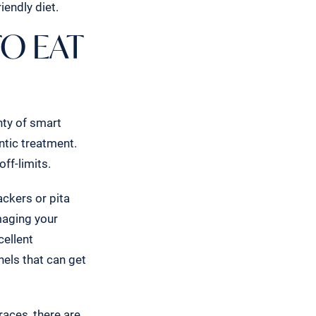
iendly diet.
TO EAT
nty of smart
ntic treatment.
off-limits.
ackers or pita
maging your
cellent
nels that can get
aces, there are