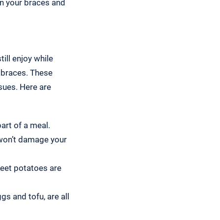
on your braces and
ill enjoy while
 braces. These
sues. Here are
art of a meal.
 won’t damage your
eet potatoes are
s and tofu, are all