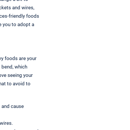
ckets and wires,
ces-friendly foods
e you to adopt a
ewy foods are your
o bend, which
ove seeing your
at to avoid to
s and cause
wires.