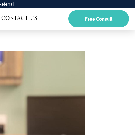
eferral
CONTACT US
Free Consult