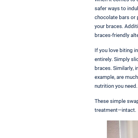
safer ways to indul
chocolate bars or 
your braces. Addit
braces-friendly al
If you love biting 
entirely. Simply s
braces. Similarly,
example, are much 
nutrition you need.
These simple swaps
treatment—intact.