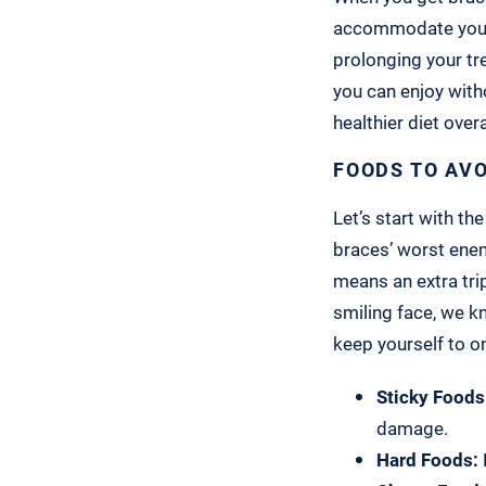
accommodate yo
prolonging your tr
you can enjoy with
healthier diet overa
FOODS TO AV
Let’s start with th
braces’ worst enem
means an extra tri
smiling face, we k
keep yourself to o
Sticky Foods
damage.
Hard Foods: