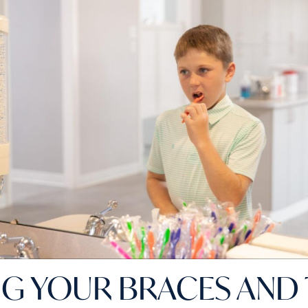
NG YOUR BRACES AND