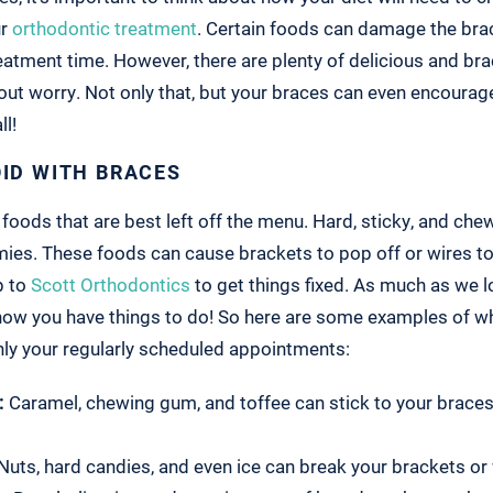
ur
orthodontic treatment
. Certain foods can damage the bra
eatment time. However, there are plenty of delicious and bra
out worry. Not only that, but your braces can even encourag
ll!
OID WITH BRACES
e foods that are best left off the menu. Hard, sticky, and ch
ies. These foods can cause brackets to pop off or wires t
p to
Scott Orthodontics
to get things fixed. As much as we l
now you have things to do! So here are some examples of wh
nly your regularly scheduled appointments:
:
Caramel, chewing gum, and toffee can stick to your brace
Nuts, hard candies, and even ice can break your brackets or 