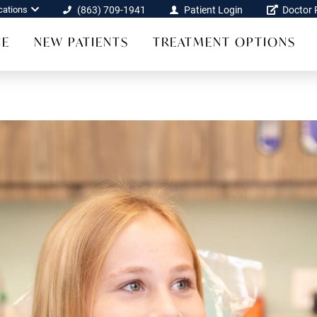
cations
(863) 709-1941
Patient Login
Doctor R
CE
NEW PATIENTS
TREATMENT OPTIONS