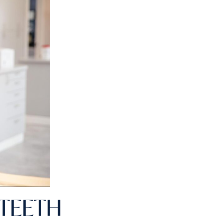
 TEETH