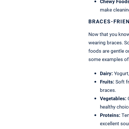
Chewy Foods
make cleaning
BRACES-FRIE
Now that you know w
wearing braces. So
foods are gentle o
some examples of 
Dairy:
Yogurt,
Fruits:
Soft f
braces.
Vegetables:
C
healthy choic
Proteins:
Tend
excellent sou