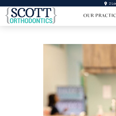
2 Lo
OUR PRACTI