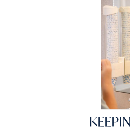
KEEPI