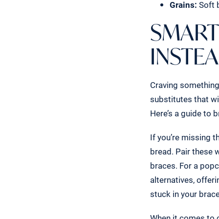
Grains:
Soft b
SMART
INSTE
Craving something 
substitutes that w
Here’s a guide to b
If you’re missing t
bread. Pair these 
braces. For a popc
alternatives, offe
stuck in your brac
When it comes to c