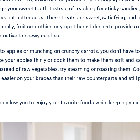
ge your sweet tooth. Instead of reaching for sticky candies,
peanut butter cups. These treats are sweet, satisfying, and
ionally, fruit smoothies or yogurt-based desserts provide a 
ternative to chewy candies.
into apples or munching on crunchy carrots, you don’t have t
lice your apples thinly or cook them to make them soft and sa
 instead of raw vegetables, try steaming or roasting them. Co
easier on your braces than their raw counterparts and still 
 allow you to enjoy your favorite foods while keeping you