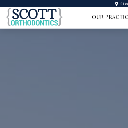
2 Lo
OUR PRACTI