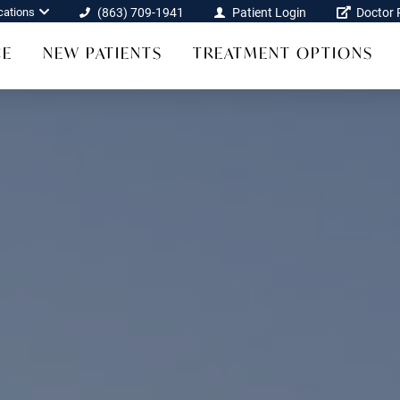
cations
(863) 709-1941
Patient Login
Doctor R
CE
NEW PATIENTS
TREATMENT OPTIONS