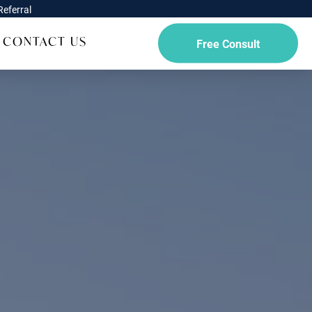
eferral
CONTACT US
Free Consult