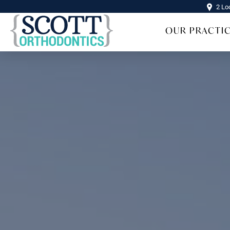
2 Lo
OUR PRACTI