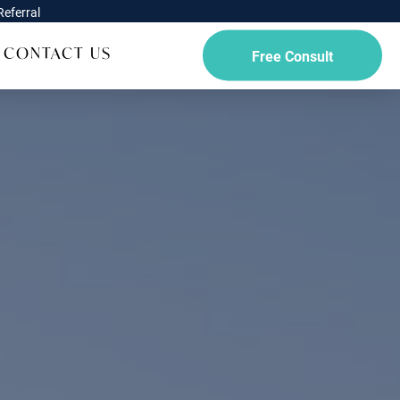
eferral
CONTACT US
Free Consult