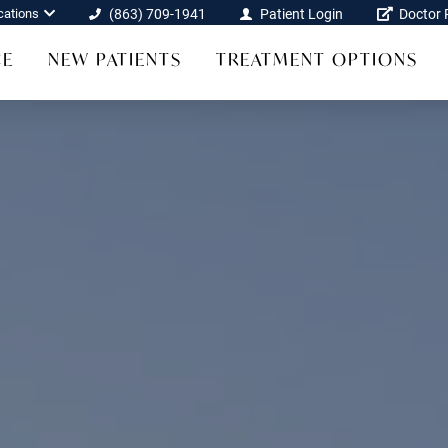
cations
(863) 709-1941
Patient Login
Doctor R
CE
NEW PATIENTS
TREATMENT OPTIONS